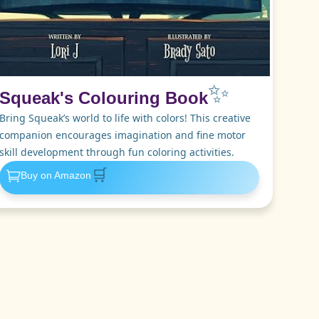
✨
Squeak's Colouring Book
Bring Squeak’s world to life with colors! This creative
companion encourages imagination and fine motor
skill development through fun coloring activities.
🛒
Buy on Amazon