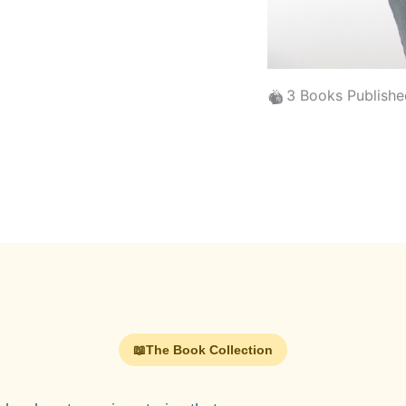
🐿️
🎉
3 Books Publishe
📖
The Book Collection