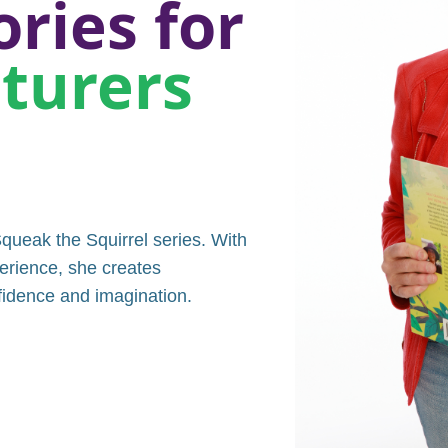
ories for
nturers
queak the Squirrel series. With
erience, she creates
nfidence and imagination.