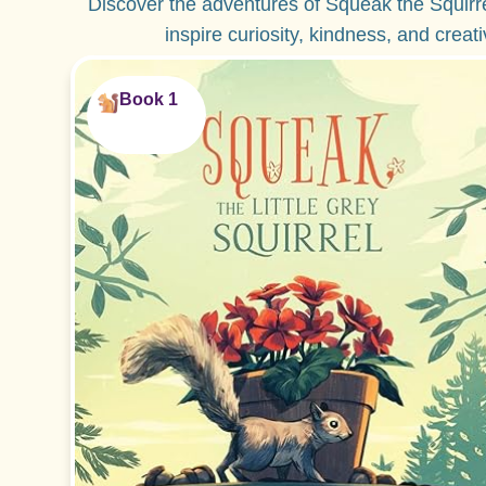
Discover the adventures of Squeak the Squirr
inspire curiosity, kindness, and creat
Book 1
Perfect for ages 2-5!