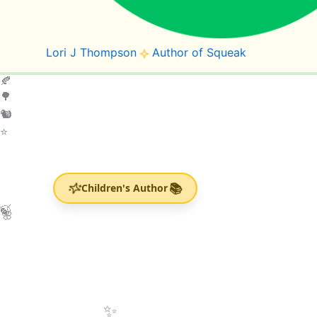
Lori J Thompson
Author of Squeak
🍂
🌳
🐿️
⭐
🌸
📚
Children's Author
💚
🍃
✨