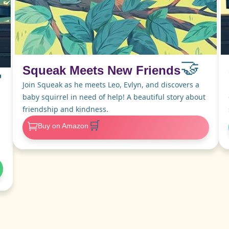
🤝
Squeak Meets New Friends

Join Squeak as he meets Leo, Evlyn, and discovers a
baby squirrel in need of help! A beautiful story about
friendship and kindness.
🛒
Buy on Amazon