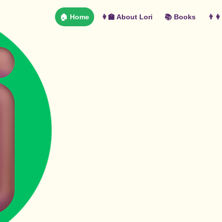
🏠 Home
👩‍🏫 About Lori
📚 Books
👨‍