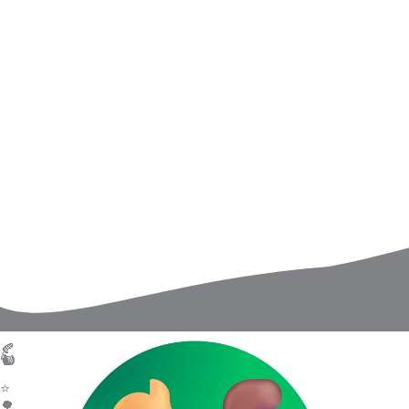
USA Wire
Welln
An Exclusive Interview With Lori J.
From the
Thompson on Writing for Toddlers,
Little O
Supporting Parents, and Why Early
Healing 
Childhood Education Begins With
Comfort
Connection
Read Ar
Read Article
🍂
Quick L
🐿️
About 
👩‍🏫
⭐
Books
📚