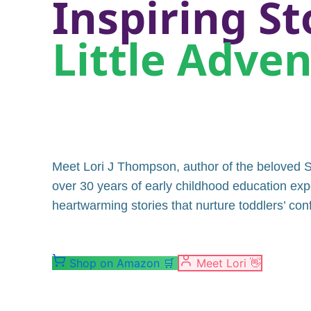
Inspiring St
Little Adve
Meet Lori J Thompson, author of the beloved S
over 30 years of early childhood education exp
heartwarming stories that nurture toddlers’ co
Shop on Amazon
🛒
Meet Lori
👋