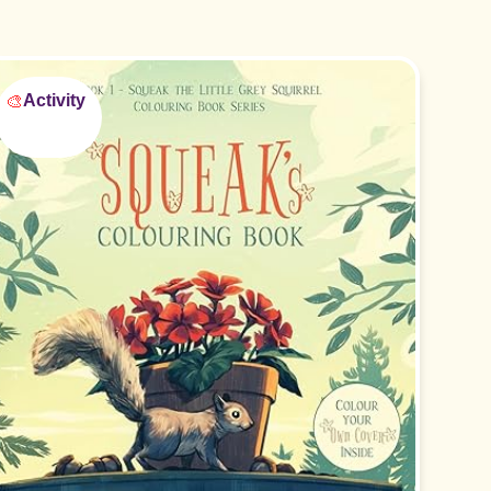
🎨
Activity
Perfect for ages 2-5!