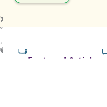
🌟
🍂
💚
📺

📰
🌟
Featured Articles
💬
“I believe in ‘Terrific Twos’ — not
‘Terrible Twos’!”
— Lori J Thompson