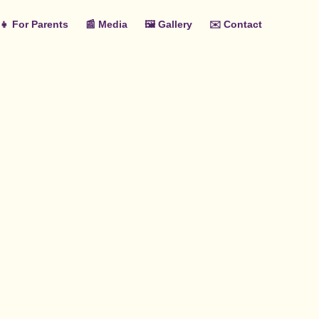
‍👧 For Parents
📰 Media
🖼️ Gallery
✉️ Contact