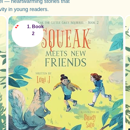
el — heartwarming stories that
ivity in young readers.
💕
Book
2
Perfect for ages 2-5!