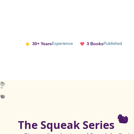
Experience
Published
30+ Years
3 Books
📚
⭐
🐿️
🐿️
🌟
The Squeak Series