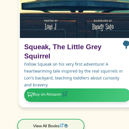

Squeak, The Little Grey
Squirrel
Follow Squeak on his very first adventure! A
heartwarming tale inspired by the real squirrels in
Lori’s backyard, teaching toddlers about curiosity
and bravery.
🛒
Buy on Amazon
View All Books
📚